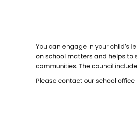
You can engage in your child’s 
on school matters and helps to s
communities. The council inclu
Please contact our school office