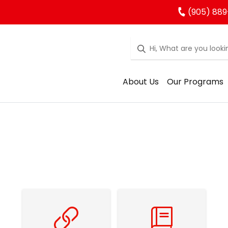
(905) 889
About Us
Our Programs
Family Resources
School Council Resources