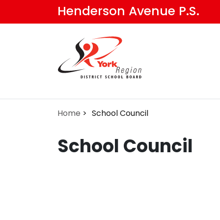
Skip
Henderson Avenue P.S.
to
main
content
Home
School Council
School Council