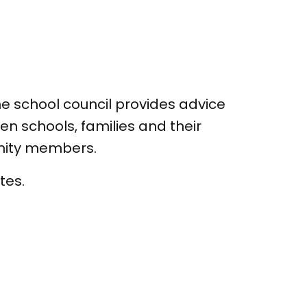
e school council provides advice
n schools, families and their
unity members.
tes.