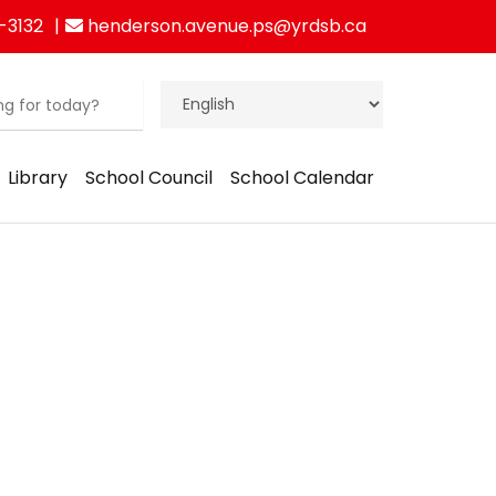
-3132
henderson.avenue.ps@yrdsb.ca
Library
School Council
School Calendar