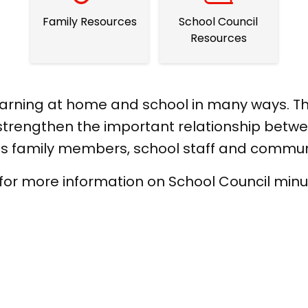
Family Resources
School Council
Resources
learning at home and school in many ways. Th
trengthen the important relationship betwee
des family members, school staff and comm
 for more information on School Council minu